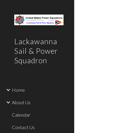
Sk
Lackawanna
Sail & Power
Squadron
Home
About Us
Calendar
Contact Us