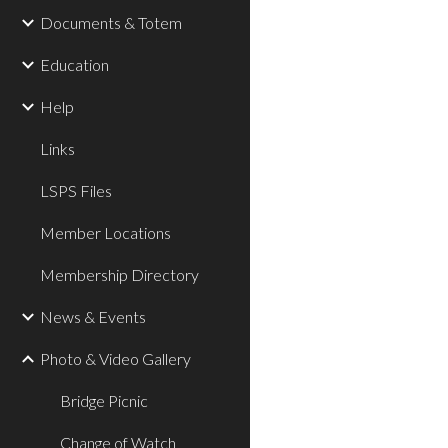
Documents & Totem
Education
Help
Links
LSPS Files
Member Locations
Membership Directory
News & Events
Photo & Video Gallery
Bridge Picnic
Change of Watch