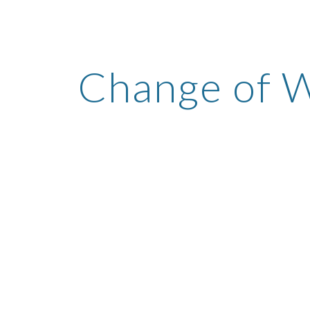
ip to main content
Skip to navigat
Change of 