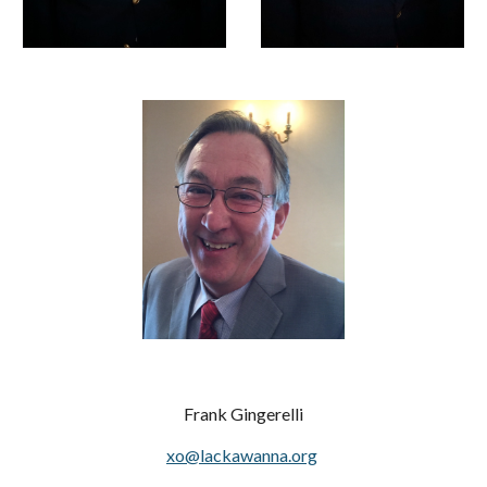
Frank Gingerelli
xo@lackawanna.org