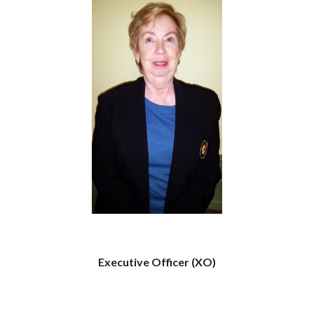
Executive Officer (XO)