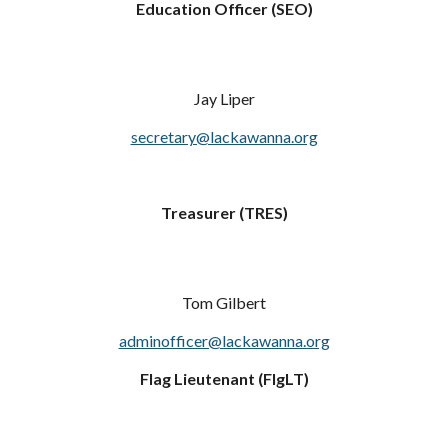
Education Officer (SEO)
Jay Liper
secretary@lackawanna.org
Treasurer (TRES)
Tom Gilbert
adminofficer@lackawanna.org
Flag Lieutenant (FlgLT)