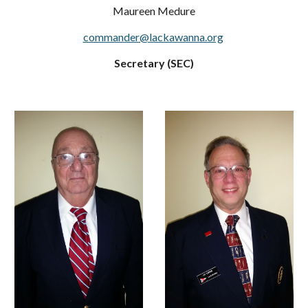
Maureen Medure
commander@lackawanna.org
Secretary (SEC)