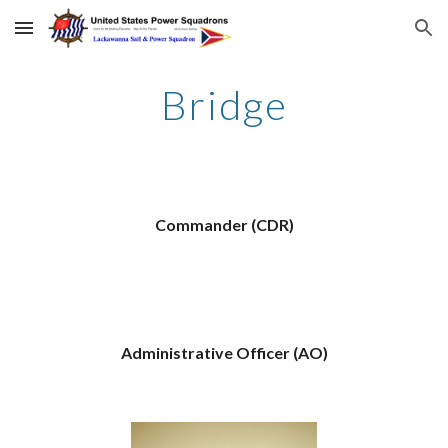
Skip to main content
Skip to navigation
Bridge
Commander (CDR)
Administrative Officer (AO)