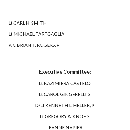
Lt CARL H. SMITH
Lt MICHAEL TARTGAGLIA
P/C BRIAN T. ROGERS, P
Executive Committee:
Lt KAZIMIERA CASTELO
Lt CAROL GINGERELLI, S
D/Lt KENNETH L. HELLER, P
Lt GREGORY A. KNOF, S
JEANNE NAPIER