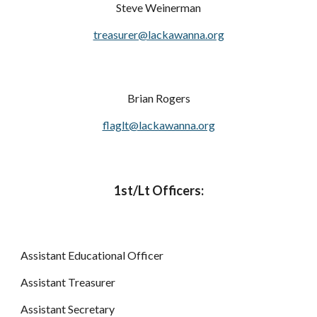
Steve Weinerman
treasurer@lackawanna.org
Brian Rogers
flaglt@lackawanna.org
1st/Lt Officers:
Assistant Educational Officer
Assistant Treasurer
Assistant Secretary