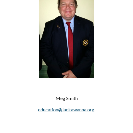
Meg Smith
education@lackawanna.org