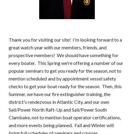
Thank you for visiting our site! I'm looking forward to a
great watch year with our members, friends, and
prospective members! We should have something for
every boater. This Spring we're offering a number of our
popular seminars to get you ready for the season, not to
mention scheduled and by appointment vessel safety
checks to get your boat ready for the season. Then, this
Summer, we have our fire extinguisher training, the
district's rendezvous in Atlantic City, and our own
Sail/Power North Raft-Up and Sail/Power South
Clambake, not to mention boat operator certifications,
and more events being planned. Fall and Winter will
bring full schedules of seminars and courses,