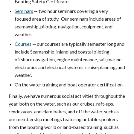
Boating Safety Certificate.
Seminars
-- two hour seminars covering a very
focused area of study. Our seminars include areas of
seamanship, piloting, navigation, equipment, and
weather.
Courses
-- our courses are typically semester long and
include Seamanship, inland and coastal piloting,
offshore navigation, engine maintenance, sail, marine
electronics and electrical systems, cruise planning, and
weather.
On the water training and boat operator certification
Finally, we have numerous social activities throughout the
year, both on the water, such as our cruises, raft-ups,
rendezvous, and clam bakes, and off the water, such as
our membership meetings featuring notable speakers
from the boating world or land-based training, such as