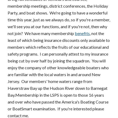
membership meetings, district conferences, the Holiday
Party, and boat shows. We're going to have a wonderful
time this year, just as we always do, so if you're a member,
we'll see you at our functions, and if you're not, then why
not join? We have many membership
benefits
, not the
least of which being insurance discounts only available to
members which reflects the fruits of our educational and
safety programs. I can personally attest to my insurance
being cut by over half by joining the squadron. You will
enjoy the company of other knowledgeable boaters who
are familiar with the local waters in and around New
Jersey. Our members' home waters range from
Haverstraw Bay up the Hudson River down to Barnegat
Bay.Membership in the LSPS is open to those 16 years
and over who have passed the America's Boating Course
or BoatSmart examination. If you're interested please
contact me.