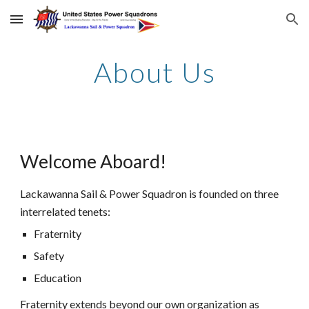
Skip to main content
Skip to navigation
About Us
Welcome Aboard!
Lackawanna Sail & Power Squadron is founded on three
interrelated tenets:
Fraternity
Safety
Education
Fraternity extends beyond our own organization as