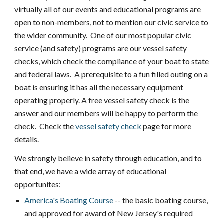
virtually all of our events and educational programs are
open to non-members, not to mention our civic service to
the wider community. One of our most popular civic
service (and safety) programs are our vessel safety
checks, which check the compliance of your boat to state
and federal laws. A prerequisite to a fun filled outing on a
boat is ensuring it has all the necessary equipment
operating properly. A free vessel safety check is the
answer and our members will be happy to perform the
check. Check the
vessel safety check
page for more
details.
We strongly believe in safety through education, and to
that end, we have a wide array of educational
opportunites:
America's Boating Course
-- the basic boating course,
and approved for award of New Jersey's required