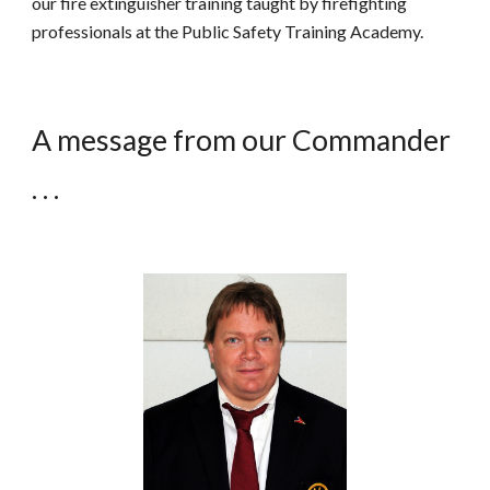
our fire extinguisher training taught by firefighting
professionals at the Public Safety Training Academy.
A message from our Commander
. . .