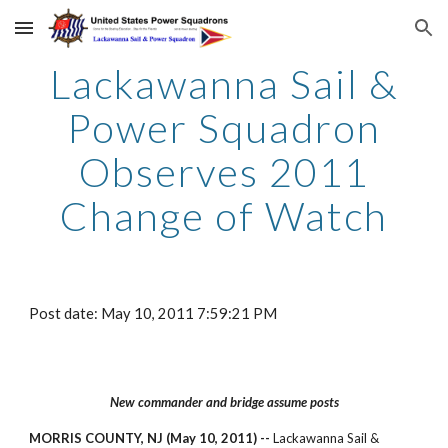
Skip to main content
Skip to navigation
Lackawanna Sail &
Power Squadron
Observes 2011
Change of Watch
Post date: May 10, 2011 7:59:21 PM
New commander and bridge assume posts
MORRIS COUNTY, NJ (May 10, 2011) --
Lackawanna Sail &