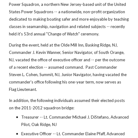
Power Squadron, a northern New Jersey-based unit of the United
States Power Squadrons -- a nationwide, non-profit organization
dedicated to making boating safer and more enjoyable by teaching
classes in seamanship, navigation and related subjects -- recently
held it's 53rd annual "Change of Watch" ceremony.
During the event, held at the Olde Mill Inn, Basking Ridge, NJ,
Commander J. Kevin Wanner, Senior Navigator, of South Orange,
NJ, vacated the office of executive officer and -- per the outcome
of a recent election -- assumed command. Past Commander
Steven L. Cohen, Summit, NJ, Junior Navigator, having vacated the
commander's office following his one-year term, now serves as
Flag Lieutenant.
In addition, the following individuals assumed their elected posts
on the 2011-2012 squadron bridge:
Treasurer -- Lt. Commander Michael J. DiStefano, Advanced
Pilot, Oak Ridge, NJ
Executive Officer -- Lt. Commander Elaine Pfaff, Advanced